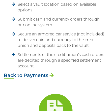
Select a vault location based on available
options.
Submit cash and currency orders through
our online system.
Secure an armored car service (not included)
to deliver coin and currency to the credit
union and deposits back to the vault.
Settlements of the credit union’s cash orders
are debited through a specified settlement
account.
Back to Payments