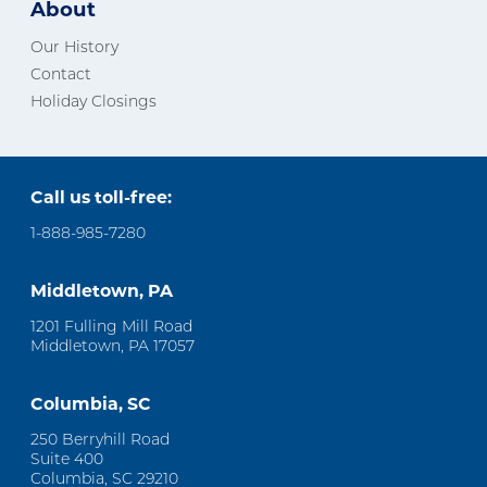
About
Our History
Contact
Holiday Closings
Call us toll-free:
1-888-985-7280
Middletown, PA
1201 Fulling Mill Road
Middletown, PA 17057
Columbia, SC
250 Berryhill Road
Suite 400
Columbia, SC 29210