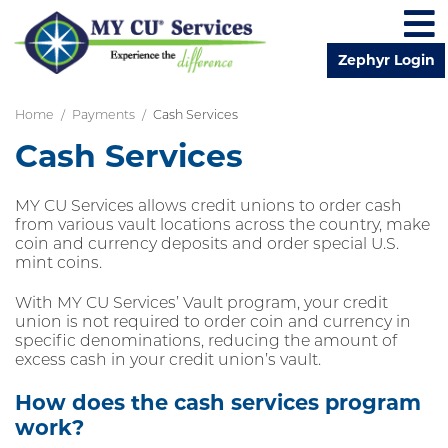
Zephyr Login
Skip to main content
Home
Payments
Cash Services
Cash Services
MY CU Services allows credit unions to order cash
from various vault locations across the country, make
coin and currency deposits and order special U.S.
mint coins.
With MY CU Services’ Vault program, your credit
union is not required to order coin and currency in
specific denominations, reducing the amount of
excess cash in your credit union’s vault.
How does the cash services program
work?