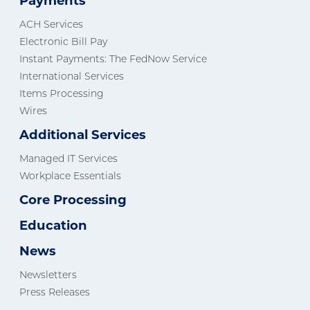
Payments
ACH Services
Electronic Bill Pay
Instant Payments: The FedNow Service
International Services
Items Processing
Wires
Additional Services
Managed IT Services
Workplace Essentials
Core Processing
Education
News
Newsletters
Press Releases