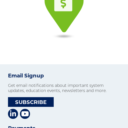
Email Signup
Get email notifications about important system
updates, education events, newsletters and more.
SUBSCRIBE